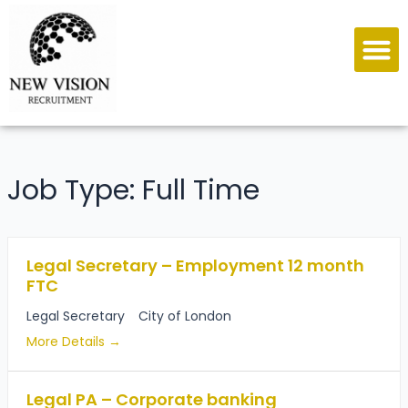
Job Type:
Full Time
Legal Secretary – Employment 12 month
FTC
Legal Secretary
City of London
More Details
Legal PA – Corporate banking