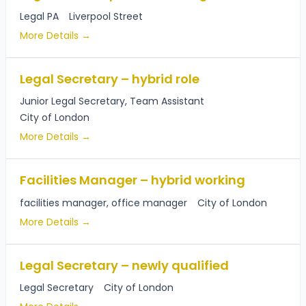
Legal PA
Liverpool Street
More Details
Legal Secretary – hybrid role
Junior Legal Secretary
Team Assistant
City of London
More Details
Facilities Manager – hybrid working
facilities manager
office manager
City of London
More Details
Legal Secretary – newly qualified
Legal Secretary
City of London