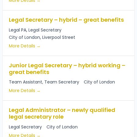
More Details
Legal Secretary – hybrid – great benefits
Legal PA
Legal Secretary
City of London
Liverpool Street
More Details
Junior Legal Secretary – hybrid working –
great benefits
Team Assistant
Team Secretary
City of London
More Details
Legal Administrator – newly qualified
legal secretary role
Legal Secretary
City of London
More Details