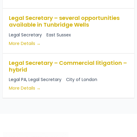
Legal Secretary – several opportunities
available in Tunbridge Wells
Legal Secretary
East Sussex
More Details
Legal Secretary – Commercial litigation –
hybrid
Legal PA
Legal Secretary
City of London
More Details