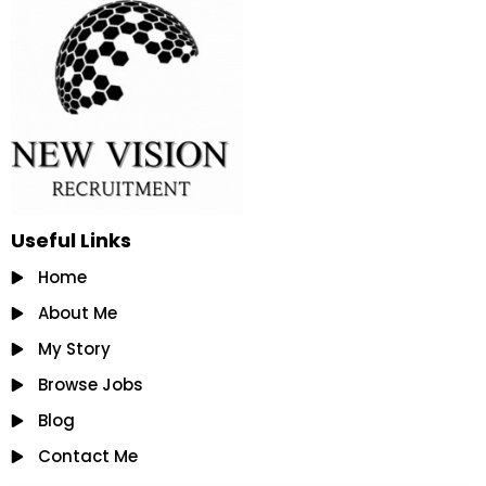
Useful Links
Home
About Me
My Story
Browse Jobs
Blog
Contact Me