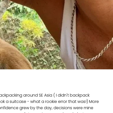
 backpacking around SE Asia ( I didn't backpack
 took a suitcase - what a rookie error that was!) More
confidence grew by the day, decisions were mine