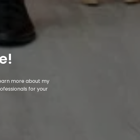
e!
 learn more about my
rofessionals for your