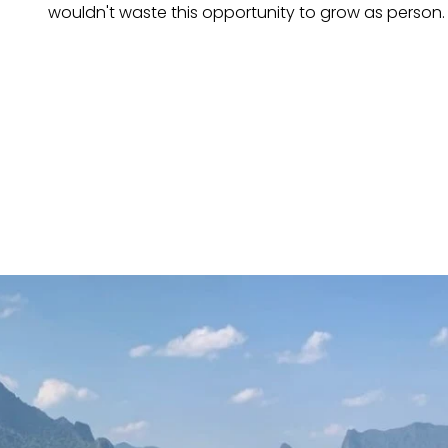
wouldn't waste this opportunity to grow as person.