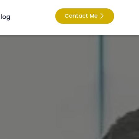
Contact Me
Blog