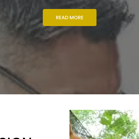
READ MORE