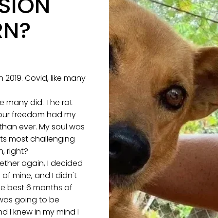
SION
RN?
 2019. Covid, like many
re many did. The rat
 our freedom had my
 than ever. My soul was
its most challenging
, right?
ether again, I decided
 of mine, and I didn't
he best 6 months of
 was going to be
d I knew in my mind I