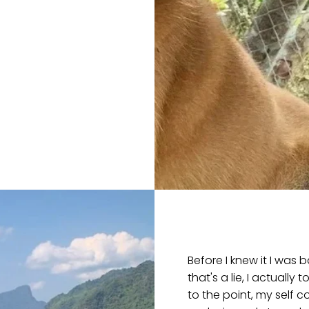
Before I knew it I was
that's a lie, I actually
to the point, my self 