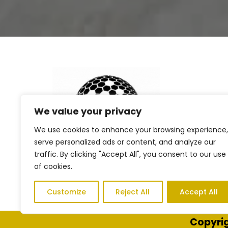
We value your privacy
We use cookies to enhance your browsing experience,
serve personalized ads or content, and analyze our
traffic. By clicking "Accept All", you consent to our use
of cookies.
Customize
Reject All
Accept All
Copyrig