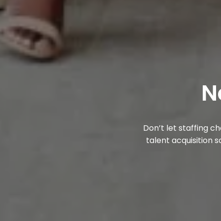
N
Don’t let staffing 
talent acquisition s