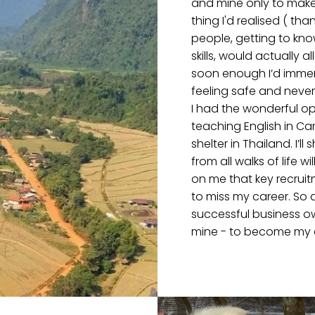
and mine only to make
thing I'd realised ( th
people, getting to kn
skills, would actually
soon enough I’d immer
feeling safe and never 
I had the wonderful op
teaching English in C
shelter in Thailand. I’
from all walks of life 
on me that key recruitm
to miss my career. So 
successful business o
mine - to become my 