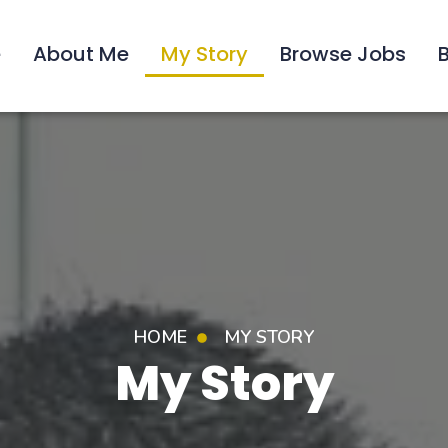
e
About Me
My Story
Browse Jobs
HOME
MY STORY
My Story