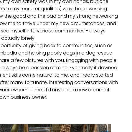
, my own safety was in my own hands, but one
anks to my recruiter qualities) was that assessing
ow the good and the bad and my strong networking
 allow me to thrive under my new circumstances, and
sed myself into various communities - always
actually lonely.
portunity of giving back to communities, such as
ambodia and helping poorly dogs in a dog rescue
ll share a few pictures with you. Engaging with people
will always be a passion of mine. Eventually it dawned
ent skills come natural to me, and I really started
after many fortunate, interesting conversations with
wners whom I’d met, I'd unveiled a new dream of
own business owner.