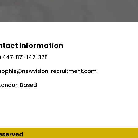
tact Information
+447-871-142-378
sophie@newvision-recruitment.com
London Based
Reserved