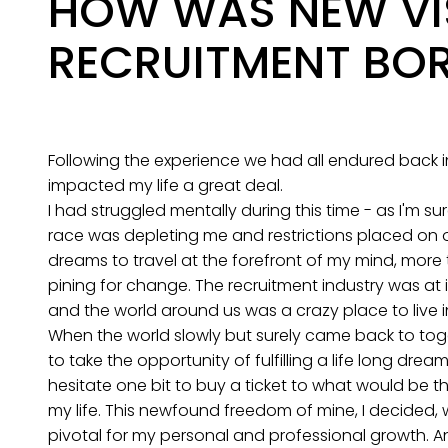
HOW WAS NEW VI
RECRUITMENT BO
Following the experience we had all endured back in
impacted my life a great deal.
I had struggled mentally during this time - as I'm su
race was depleting me and restrictions placed on
dreams to travel at the forefront of my mind, more
pining for change. The recruitment industry was at 
and the world around us was a crazy place to live in
When the world slowly but surely came back to tog
to take the opportunity of fulfilling a life long dream
hesitate one bit to buy a ticket to what would be t
my life. This newfound freedom of mine, I decided,
pivotal for my personal and professional growth. An