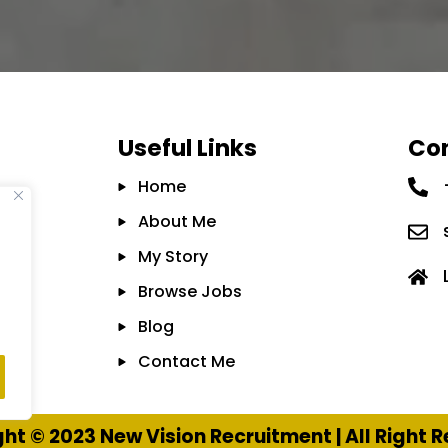
Useful Links
Con
Home
About Me
My Story
Browse Jobs
Blog
Contact Me
ht © 2023 New Vision Recruitment | All Right 