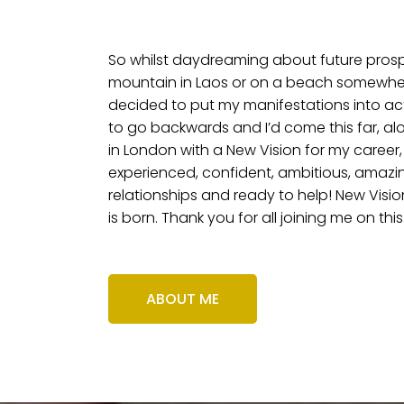
So whilst daydreaming about future pros
mountain in Laos or on a beach somewhere
decided to put my manifestations into acti
to go backwards and I’d come this far, al
in London with a New Vision for my career,
experienced, confident, ambitious, amazin
relationships and ready to help! New Visio
is born. Thank you for all joining me on this
ABOUT ME