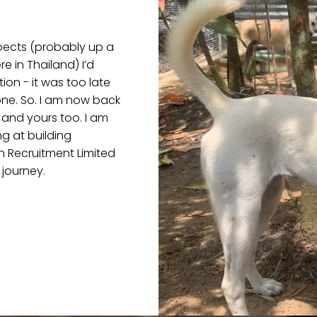
pects (probably up a
 in Thailand) I’d
on - it was too late
one. So. I am now back
 and yours too. I am
g at building
n Recruitment Limited
 journey.