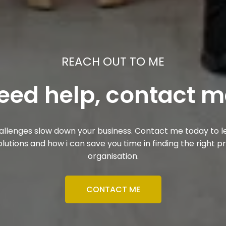
REACH OUT TO ME
eed help, contact m
challenges slow down your business. Contact me today to
olutions and how i can save you time in finding the right p
organisation.
CONTACT ME